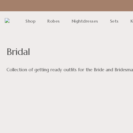
Shop
Robes
Nightdresses
Sets
K
Bridal
Collection of getting ready outfits for the Bride and Brides