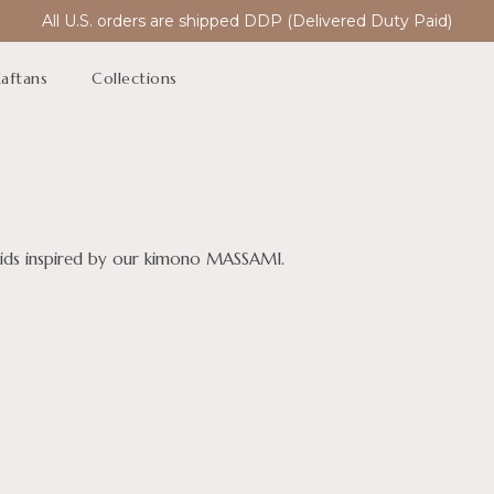
All U.S. orders are shipped DDP (Delivered Duty Paid)
aftans
Collections
maids inspired by our kimono MASSAMI.