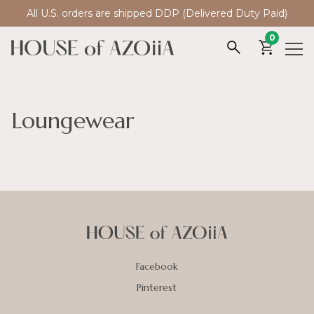
All U.S. orders are shipped DDP (Delivered Duty Paid)
0
Loungewear
Facebook
Pinterest