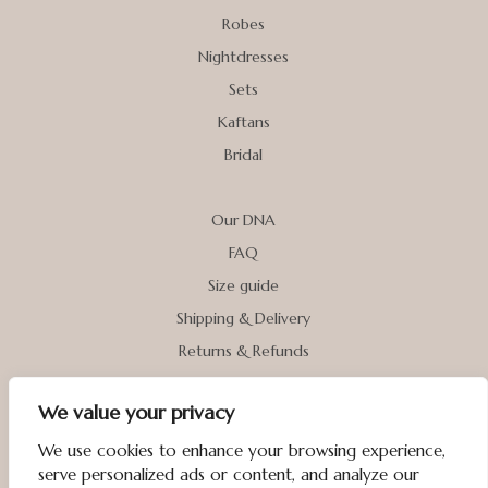
Robes
Nightdresses
Sets
Kaftans
Bridal
Our DNA
FAQ
Size guide
Shipping & Delivery
Returns & Refunds
We value your privacy
My account
Contact us
We use cookies to enhance your browsing experience,
serve personalized ads or content, and analyze our
Terms & Conditions