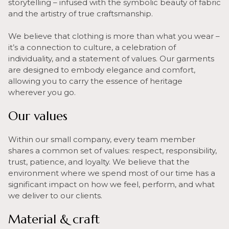
storytelling – infused with the symbolic beauty of fabric
and the artistry of true craftsmanship.
We believe that clothing is more than what you wear –
it’s a connection to culture, a celebration of
individuality, and a statement of values. Our garments
are designed to embody elegance and comfort,
allowing you to carry the essence of heritage
wherever you go.
Our values
Within our small company, every team member
shares a common set of values: respect, responsibility,
trust, patience, and loyalty. We believe that the
environment where we spend most of our time has a
significant impact on how we feel, perform, and what
we deliver to our clients.
Material & craft