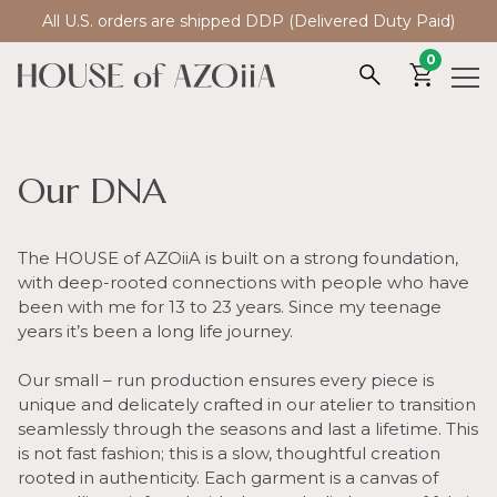
All U.S. orders are shipped DDP (Delivered Duty Paid)
0
Our DNA
The HOUSE of AZOiiA is built on a strong foundation,
with deep-rooted connections with people who have
been with me for 13 to 23 years. Since my teenage
years it’s been a long life journey.
Our small – run production ensures every piece is
unique and delicately crafted in our atelier to transition
seamlessly through the seasons and last a lifetime. This
is not fast fashion; this is a slow, thoughtful creation
rooted in authenticity. Each garment is a canvas of