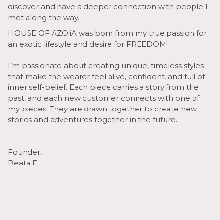
discover and have a deeper connection with people I
met along the way.
HOUSE OF AZOiiA was born from my true passion for
an exotic lifestyle and desire for FREEDOM!
I’m passionate about creating unique, timeless styles
that make the wearer feel alive, confident, and full of
inner self-belief. Each piece carries a story from the
past, and each new customer connects with one of
my pieces. They are drawn together to create new
stories and adventures together in the future.
Founder,
Beata E.