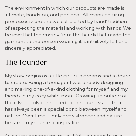
The environment in which our products are made is
intimate, hands-on, and personal. All manufacturing
processes share the typical ‘crafted by hand’ tradition
of respecting the material and working with hands. We
believe that the energy from the hands that made the
garment to the person wearing it is intuitively felt and
sincerely appreciated.
The founder
My story begins as a little girl, with dreams and a desire
to create. Being a teenager I was already designing
and making one-of-a-kind clothing for myself and my
friends in my cozy white room. Growing up outside of
the city, deeply connected to the countryside, there
has always been a special bond between myself and
nature. Over time, it only grew stronger and nature
became my source of inspiration.
As nature became my muse, I felt the need to give it