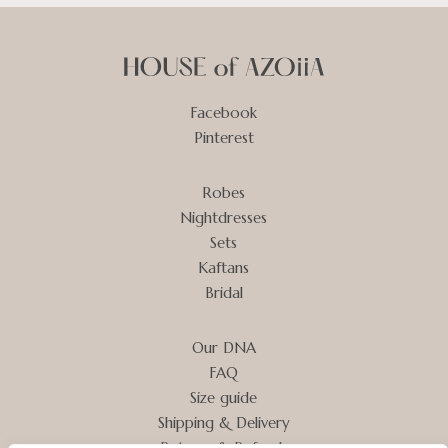
Facebook
Pinterest
Robes
Nightdresses
Sets
Kaftans
Bridal
Our DNA
FAQ
Size guide
Shipping & Delivery
Returns & Refunds