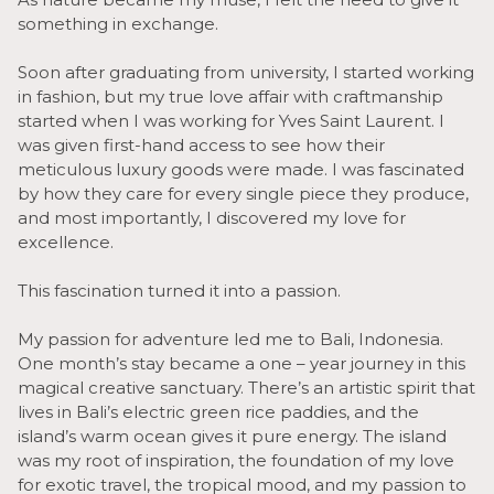
something in exchange.
Soon after graduating from university, I started working
in fashion, but my true love affair with craftmanship
started when I was working for Yves Saint Laurent. I
was given first-hand access to see how their
meticulous luxury goods were made. I was fascinated
by how they care for every single piece they produce,
and most importantly, I discovered my love for
excellence.
This fascination turned it into a passion.
My passion for adventure led me to Bali, Indonesia.
One month’s stay became a one – year journey in this
magical creative sanctuary. There’s an artistic spirit that
lives in Bali’s electric green rice paddies, and the
island’s warm ocean gives it pure energy. The island
was my root of inspiration, the foundation of my love
for exotic travel, the tropical mood, and my passion to