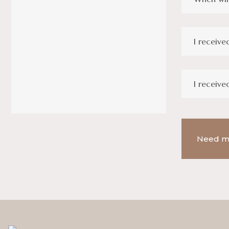
I receive
I receive
Need m