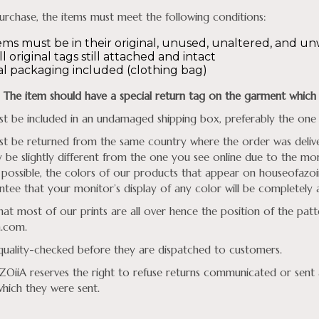
urchase, the items must meet the following conditions:
ems must be in their original, unused, unaltered, and u
l original tags still attached and intact
al packaging included (clothing bag)
The item should have a
special return tag on the garment which 
t be included in an undamaged shipping box, preferably the one 
t be returned from the same country where the order was deliver
be slightly different from the one you see online due to the moni
 possible, the colors of our products that appear on
houseofazoi
tee that your monitor’s display of any color will be completely 
hat most of our prints are all over hence the position of the pat
a.com
.
 quality-checked before they are dispatched to customers.
iiA reserves the right to refuse returns communicated or sent a
which they were sent.