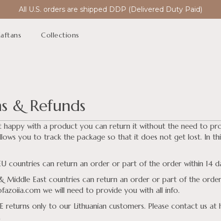
All U.S. orders are shipped DDP (Delivered Duty Paid)
aftans
Collections
ns & Refunds
t happy with a product you can return it without the need to pr
llows you to track the package so that it does not get lost. In this
 countries can return an order or part of the order within 14 day
 Middle East countries can return an order or part of the order 
azoiia.com we will need to provide you with all info.
 returns only to our Lithuanian customers. Please contact us at
.