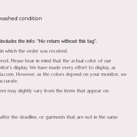
nwashed condition
includes the
info: “No return without this tag”.
in which the order was received.
ed. Please bear in mind that the actual color of our
tor’s display. We have made every effort to display, as
ia.com
. However, as the colors depend on your monitor, we
accurate.
tern may slightly vary from the items that appear on
fter the deadline, or garments that are not in the same