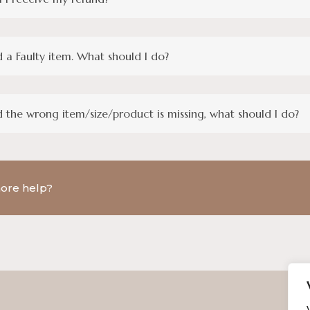
d a Faulty item. What should I do?
d the wrong item/size/product is missing, what should I do?
ore help?