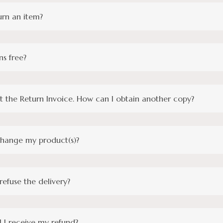
urn an item?
ns free?
st the Return Invoice. How can I obtain another copy?
change my product(s)?
 refuse the delivery?
 I receive my refund?