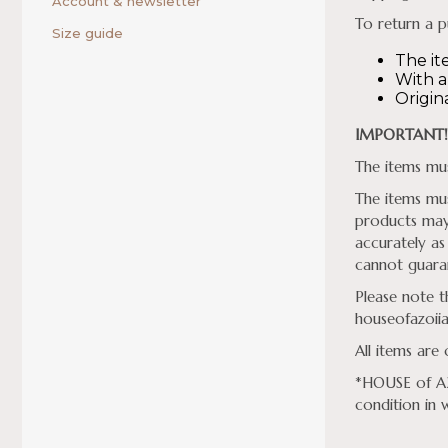
Account & newsletter
To return a p
Size guide
The it
With al
Origin
IMPORTANT!
The items mus
The items mus
products may 
accurately as
cannot guaran
Please note t
houseofazoii
All items are
*HOUSE of AZO
condition in 