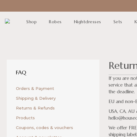
Shop
Robes
Nightdresses
Sets
K
Retur
FAQ
If you are no
service that a
Orders & Payment
the deadline.
Shipping & Delivery
EU and non-EU
Returns & Refunds
USA, CA, AU &
hello@houseof
Products
We offer FREE
Coupons, codes & vouchers
shipping label