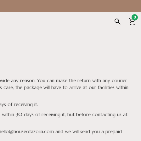
0
ovide any reason. You can make the return with any courier
 case, the package will have to arrive at our facilities within
s of receiving it.
within 30 days of receiving it, but before contacting us at
 hello@houseofazoiia.com and we will send you a prepaid