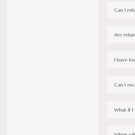
Can I ret
Are retur
I have lo
Can I ex
What if I
When will