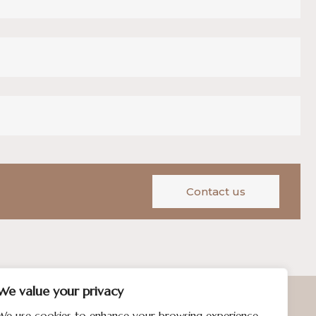
Contact us
We value your privacy
We use cookies to enhance your browsing experience,