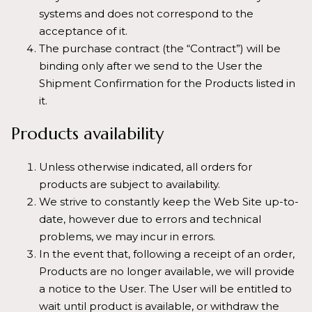
systems and does not correspond to the
acceptance of it.
The purchase contract (the “Contract”) will be
binding only after we send to the User the
Shipment Confirmation for the Products listed in
it.
Products availability
Unless otherwise indicated, all orders for
products are subject to availability.
We strive to constantly keep the Web Site up-to-
date, however due to errors and technical
problems, we may incur in errors.
In the event that, following a receipt of an order,
Products are no longer available, we will provide
a notice to the User. The User will be entitled to
wait until product is available, or withdraw the