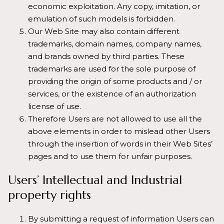
economic exploitation. Any copy, imitation, or
emulation of such models is forbidden.
Our Web Site may also contain different
trademarks, domain names, company names,
and brands owned by third parties. These
trademarks are used for the sole purpose of
providing the origin of some products and / or
services, or the existence of an authorization
license of use.
Therefore Users are not allowed to use all the
above elements in order to mislead other Users
through the insertion of words in their Web Sites’
pages and to use them for unfair purposes.
Users’ Intellectual and Industrial
property rights
By submitting a request of information Users can