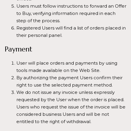
Users must follow instructions to forward an Offer
to Buy, verifying information required in each
step of the process.
Registered Users will find a list of orders placed in
their personal panel.
Payment
User will place orders and payments by using
tools made available on the Web Site.
By authorizing the payment Users confirm their
right to use the selected payment method.
We do not issue any invoice unless expressly
requested by the User when the order is placed.
Users who request the issue of the invoice will be
considered business Users and will be not
entitled to the right of withdrawal.