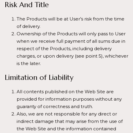
Risk And Title
The Products will be at User’s risk from the time
of delivery.
Ownership of the Products will only pass to User
when we receive full payment of all sums due in
respect of the Products, including delivery
charges, or upon delivery (see point 5), whichever
is the later.
Limitation of Liability
All contents published on the Web Site are
provided for information purposes without any
guaranty of correctness and truth.
Also, we are not responsible for any direct or
indirect damage that may arise from the use of
the Web Site and the information contained