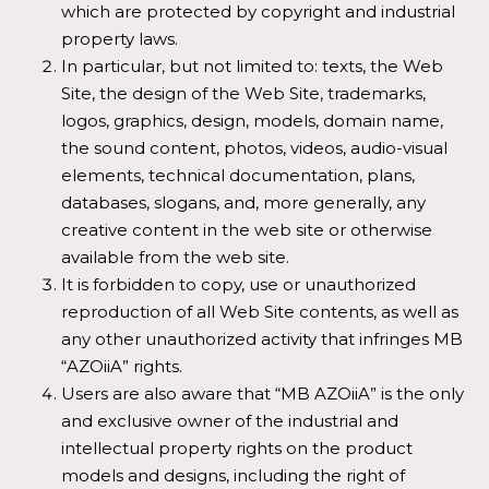
which are protected by copyright and industrial
property laws.
In particular, but not limited to: texts, the Web
Site, the design of the Web Site, trademarks,
logos, graphics, design, models, domain name,
the sound content, photos, videos, audio-visual
elements, technical documentation, plans,
databases, slogans, and, more generally, any
creative content in the web site or otherwise
available from the web site.
It is forbidden to copy, use or unauthorized
reproduction of all Web Site contents, as well as
any other unauthorized activity that infringes MB
“AZOiiA” rights.
Users are also aware that “MB AZOiiA” is the only
and exclusive owner of the industrial and
intellectual property rights on the product
models and designs, including the right of