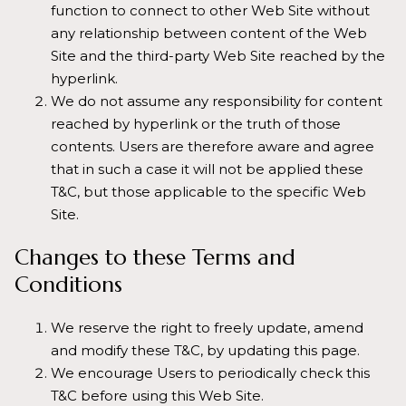
function to connect to other Web Site without
any relationship between content of the Web
Site and the third-party Web Site reached by the
hyperlink.
We do not assume any responsibility for content
reached by hyperlink or the truth of those
contents. Users are therefore aware and agree
that in such a case it will not be applied these
T&C, but those applicable to the specific Web
Site.
Changes to these Terms and
Conditions
We reserve the right to freely update, amend
and modify these T&C, by updating this page.
We encourage Users to periodically check this
T&C before using this Web Site.