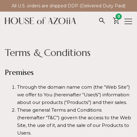
All U.S. orders are shipped DDP (Delivered Duty Paid)
0
Terms & Conditions
Premises
Through the domain name com (the “Web Site”)
we offer to You (hereinafter “User/s”) information
about our products (“Products”) and their sales.
These general Terms and Conditions
(hereinafter “T&C”) govern the access to the Web
Site, the use of it, and the sale of our Products to
Users.