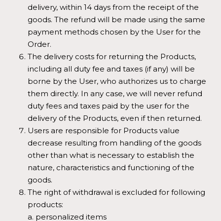
delivery, within 14 days from the receipt of the
goods. The refund will be made using the same
payment methods chosen by the User for the
Order.
The delivery costs for returning the Products,
including all duty fee and taxes (if any) will be
borne by the User, who authorizes us to charge
them directly. In any case, we will never refund
duty fees and taxes paid by the user for the
delivery of the Products, even if then returned.
Users are responsible for Products value
decrease resulting from handling of the goods
other than what is necessary to establish the
nature, characteristics and functioning of the
goods.
The right of withdrawal is excluded for following
products:
a. personalized items