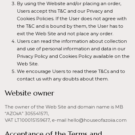
By using the Website and/or placing an order,
Users accept this T&C and our Privacy and
Cookies Policies. If the User does not agree with
the T&C and is bound by them, the User has to
exit the Web Site and not place any order.
Users can read the information about collection
and use of personal information and data in our
Privacy Policy and Cookies Policy available on the
Web Site.
We encourage Users to read these T&Cs and to
contact us with any doubts about them.
Website owner
The owner of the Web Site and domain name is MB
“AZOiiA” 305541571,
VAT LT100015159617, e-mail hello@houseofazoiia.com
Acceptance of the Terms and