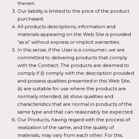
therein.
Our liability is limited to the price of the product
purchased.
All products descriptions, information and
materials appearing on the Web Site is provided
“as is” without express or implicit warranties.
In this sense, if the User is a consumer, we are
committed to delivering products that comply
with the Contract. The products are deemed to
comply if (i) comply with the description provided
and possess qualities presented in this Web Site,
(ii) are suitable for use where the products are
normally intended, (iii) show qualities and
characteristics that are normal in products of the
same type and that can reasonably be expected.
Our Products, having regard with the process of
realization of the same, and the quality of
materials, may vary from each other. For this,