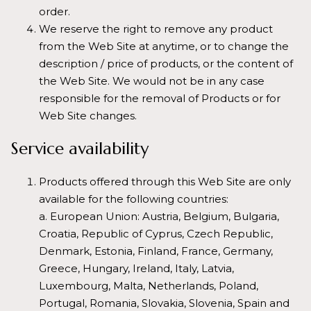
order.
We reserve the right to remove any product
from the Web Site at anytime, or to change the
description / price of products, or the content of
the Web Site. We would not be in any case
responsible for the removal of Products or for
Web Site changes.
Service availability
Products offered through this Web Site are only
available for the following countries:
a. European Union: Austria, Belgium, Bulgaria,
Croatia, Republic of Cyprus, Czech Republic,
Denmark, Estonia, Finland, France, Germany,
Greece, Hungary, Ireland, Italy, Latvia,
Luxembourg, Malta, Netherlands, Poland,
Portugal, Romania, Slovakia, Slovenia, Spain and