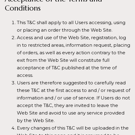
Conditions
This T&C shall apply to all Users accessing, using
or placing an order through the Web Site.
Access and use of the Web Site, registration, log
in to restricted areas, information request, placing
of orders, as well as every action contrary to the
exit from the Web Site will constitute full
acceptance of T&C published at the time of
access.
Users are therefore suggested to carefully read
these T&C at the first access to and / or request of
information and / or use of service. If Users do not
accept the T&C, they are invited to leave the
Web Site and avoid to use any service provided
by the Web Site.
Every changes of this T&C will be uploaded in the