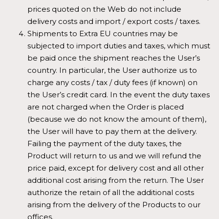
prices quoted on the Web do not include
delivery costs and import / export costs / taxes.
Shipments to Extra EU countries may be
subjected to import duties and taxes, which must
be paid once the shipment reaches the User’s
country. In particular, the User authorize us to
charge any costs / tax / duty fees (if known) on
the User’s credit card. In the event the duty taxes
are not charged when the Order is placed
(because we do not know the amount of them),
the User will have to pay them at the delivery.
Failing the payment of the duty taxes, the
Product will return to us and we will refund the
price paid, except for delivery cost and all other
additional cost arising from the return. The User
authorize the retain of all the additional costs
arising from the delivery of the Products to our
offices.