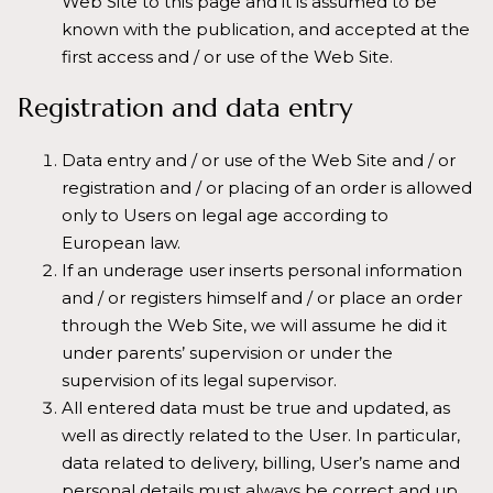
Web Site to this page and it is assumed to be
known with the publication, and accepted at the
first access and / or use of the Web Site.
Registration and data entry
Data entry and / or use of the Web Site and / or
registration and / or placing of an order is allowed
only to Users on legal age according to
European law.
If an underage user inserts personal information
and / or registers himself and / or place an order
through the Web Site, we will assume he did it
under parents’ supervision or under the
supervision of its legal supervisor.
All entered data must be true and updated, as
well as directly related to the User. In particular,
data related to delivery, billing, User’s name and
personal details must always be correct and up