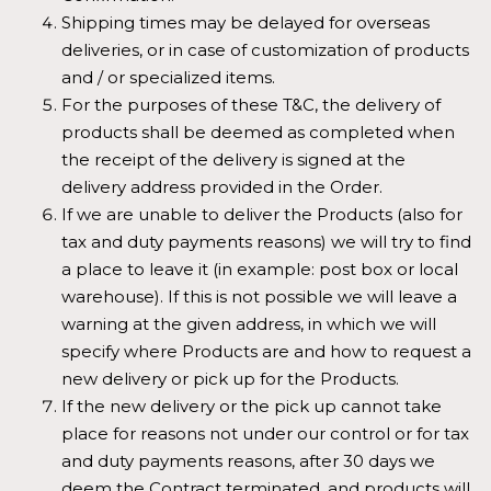
Shipping times may be delayed for overseas
deliveries, or in case of customization of products
and / or specialized items.
For the purposes of these T&C, the delivery of
products shall be deemed as completed when
the receipt of the delivery is signed at the
delivery address provided in the Order.
If we are unable to deliver the Products (also for
tax and duty payments reasons) we will try to find
a place to leave it (in example: post box or local
warehouse). If this is not possible we will leave a
warning at the given address, in which we will
specify where Products are and how to request a
new delivery or pick up for the Products.
If the new delivery or the pick up cannot take
place for reasons not under our control or for tax
and duty payments reasons, after 30 days we
deem the Contract terminated, and products will