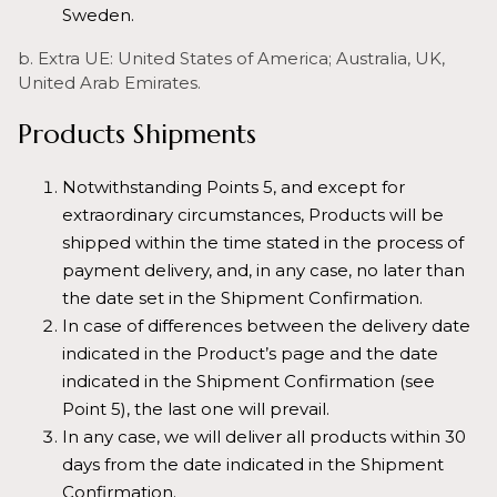
Sweden.
b. Extra UE: United States of America; Australia, UK,
United Arab Emirates.
Products Shipments
Notwithstanding Points 5, and except for
extraordinary circumstances, Products will be
shipped within the time stated in the process of
payment delivery, and, in any case, no later than
the date set in the Shipment Confirmation.
In case of differences between the delivery date
indicated in the Product’s page and the date
indicated in the Shipment Confirmation (see
Point 5), the last one will prevail.
In any case, we will deliver all products within 30
days from the date indicated in the Shipment
Confirmation.