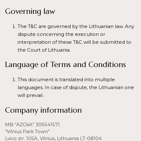
Governing law
The T&C are governed by the Lithuanian law. Any
dispute concerning the execution or
interpretation of these T&C will be submitted to
the Court of Lithuania.
Language of Terms and Conditions
This document is translated into multiple
languages. In case of dispute, the Lithuanian one
will prevail.
Company information
MB “AZOiiA” 305541571
“Vilnius Park Town”
Lvivo str. 105A, Vilnius, Lithuania LT-08104