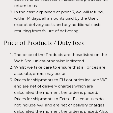
return to us.
In the case explained at point 7, we will refund,
within 14 days, all amounts paid by the User,
except delivery costs and any additional costs
resulting from failure of delivering.
Price of Products / Duty fees
The price of the Products are those listed on the
Web Site, unless otherwise indicated.
Whilst we take care to ensure that all prices are
accurate, errors may occur.
Prices for shipments to EU countries include VAT
and are net of delivery charges which are
calculated the moment the order is placed.
Prices for shipments to Extra – EU countries do
not include VAT and are net of delivery charges
calculated the moment the order is placed. Also,