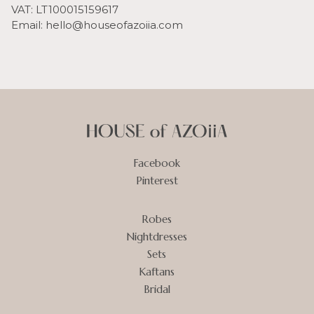
VAT: LT100015159617
Email: hello@houseofazoiia.com
Facebook
Pinterest
Robes
Nightdresses
Sets
Kaftans
Bridal