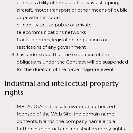
d. impossibility of the use of railways, shipping,
aircraft, motor transport or other means of public
or private transport
e. inability to use public or private
telecommunications networks
f. acts, decrees, legislation, regulations or
restrictions of any government.
It is understood that the execution of the
obligations under the Contract will be suspended
for the duration of the force majeure event.
Industrial and intellectual property
rights
MB “AZOiiA” is the sole owner or authorized
licensee of the Web Site, the domain name,
contents, brands, the company name and all
further intellectual and industrial property rights