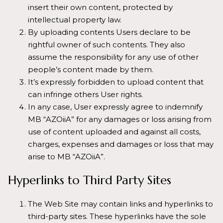
insert their own content, protected by
intellectual property law.
By uploading contents Users declare to be
rightful owner of such contents. They also
assume the responsibility for any use of other
people’s content made by them.
It’s expressly forbidden to upload content that
can infringe others User rights.
In any case, User expressly agree to indemnify
MB “AZOiiA” for any damages or loss arising from
use of content uploaded and against all costs,
charges, expenses and damages or loss that may
arise to MB “AZOiiA”.
Hyperlinks to Third Party Sites
The Web Site may contain links and hyperlinks to
third-party sites. These hyperlinks have the sole