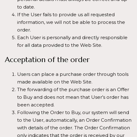
to date.
If the User fails to provide us all requested
information, we will not be able to process the
order.
Each User is personally and directly responsible
for all data provided to the Web Site.
Acceptation of the order
Users can place a purchase order through tools
made available on the Web Site.
The forwarding of the purchase order is an Offer
to Buy and does not mean that User’s order has
been accepted.
Following the Order to Buy, our system will send
to the User, automatically, an Order Confirmation
with details of the order. The Order Confirmation
only indicates that the order is received by our