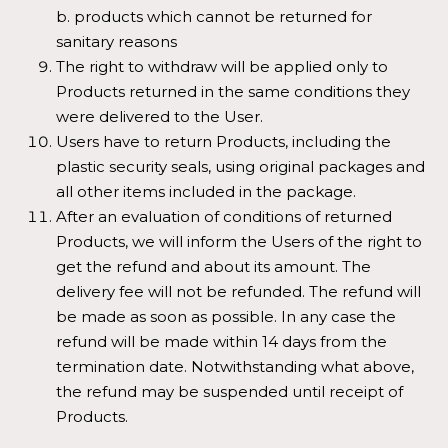
b. products which cannot be returned for
sanitary reasons
The right to withdraw will be applied only to
Products returned in the same conditions they
were delivered to the User.
Users have to return Products, including the
plastic security seals, using original packages and
all other items included in the package.
After an evaluation of conditions of returned
Products, we will inform the Users of the right to
get the refund and about its amount. The
delivery fee will not be refunded. The refund will
be made as soon as possible. In any case the
refund will be made within 14 days from the
termination date. Notwithstanding what above,
the refund may be suspended until receipt of
Products.