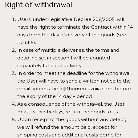
Right of withdrawal
Users, under Legislative Decree 206/2005, will
have the right to terminate the Contract within 14
days from the day of delivery of the goods (see
Point 5).
In case of multiple deliveries, the terms and
deadline set in section 1 will be counted
separately for each delivery.
In order to meet the deadline for the withdrawal,
the User will have to send a written notice to the
email address hello@houseofazoiia.com before
the expiry of the 14 day – period.
As a consequence of the withdrawal, the User
must, within 14 days, return the goods to us.
Upon receipt of the goods without any defect,
we will refund the amount paid, except for
shipping costs and additional costs borne for