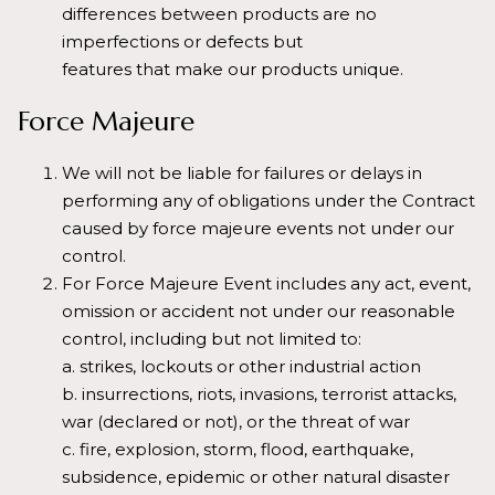
differences between products are no
imperfections or defects but
features that make our products unique.
Force Majeure
We will not be liable for failures or delays in
performing any of obligations under the Contract
caused by force majeure events not under our
control.
For Force Majeure Event includes any act, event,
omission or accident not under our reasonable
control, including but not limited to:
a. strikes, lockouts or other industrial action
b. insurrections, riots, invasions, terrorist attacks,
war (declared or not), or the threat of war
c. fire, explosion, storm, flood, earthquake,
subsidence, epidemic or other natural disaster