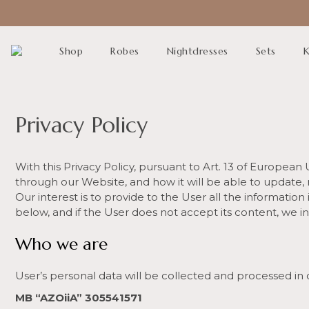
Shop
Robes
Nightdresses
Sets
K
Privacy Policy
With this Privacy Policy, pursuant to Art. 13 of Europea
through our Website, and how it will be able to update,
Our interest is to provide to the User all the information
below, and if the User does not accept its content, we in
Who we are
User’s personal data will be collected and processed in 
MB “AZOiiA” 305541571