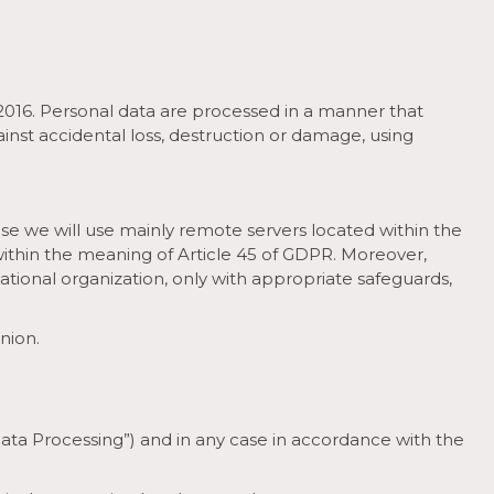
/2016. Personal data are processed in a manner that
inst accidental loss, destruction or damage, using
ase we will use mainly remote servers located within the
within the meaning of Article 45 of GDPR. Moreover,
rnational organization, only with appropriate safeguards,
nion.
Data Processing”) and in any case in accordance with the