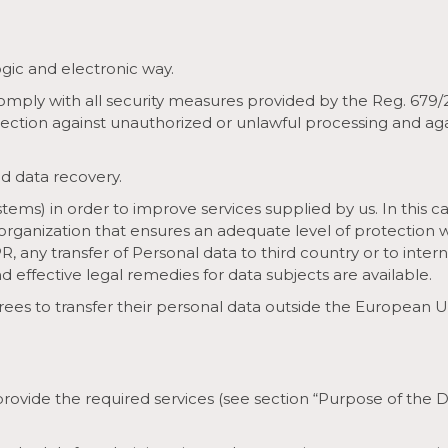
ogic and electronic way.
comply with all security measures provided by the Reg. 679
tection against unauthorized or unlawful processing and aga
d data recovery.
tems) in order to improve services supplied by us. In this c
 organization that ensures an adequate level of protection 
PR, any transfer of Personal data to third country or to inte
 effective legal remedies for data subjects are available.
grees to transfer their personal data outside the European U
 provide the required services (see section “Purpose of the 