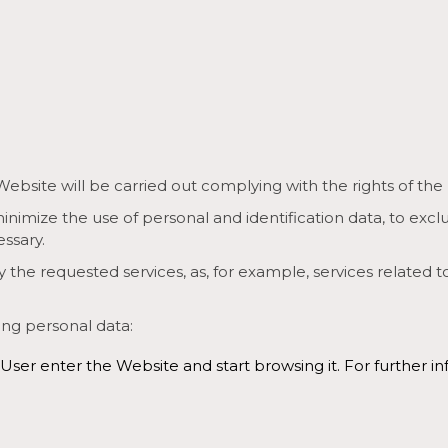
ite will be carried out complying with the rights of the User
inimize the use of personal and identification data, to excl
essary.
 the requested services, as, for example, services related t
ing personal data:
 User enter the Website and start browsing it. For furthe