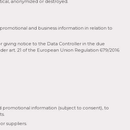
stical, anonymized or destroyed.
promotional and business information in relation to
r giving notice to the Data Controller in the due
under art. 21 of the European Union Regulation 679/2016
promotional information (subject to consent), to
ts.
or suppliers.