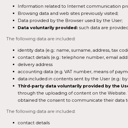
Information related to Internet communication pro
Browsing data and web sites previously visited;
Data provided by the Browser used by the User;
Data voluntarily provided:
such data are provided
The following data are included:
identity data (e.g.: name, surname, address, tax cod
contact details (e.g.: telephone number, email addr
delivery address
accounting data (e.g. VAT number, means of paym
data included in contents sent by the User (e.g.: by
Third-party data voluntarily provided by the Us
through the uploading of content on the Website. Th
obtained the consent to communicate their data t
The following data are included:
contact details