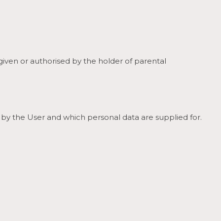
 given or authorised by the holder of parental
 by the User and which personal data are supplied for.