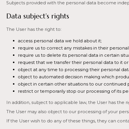
Subjects provided with the personal data become indepe
Data subject’s rights
The User has the right to:
access personal data we hold about it;
require us to correct any mistakes in their personal
require us to delete its personal data in certain sit
request that we transfer their personal data to it o
object at any time to processing their personal dat
object to automated decision making which produces l
object in certain other situations to our continued 
restrict or temporarily stop our processing of its p
In addition, subject to applicable law, the User has the ri
The User may also object to our processing of your person
If the User wish to do any of these things, they can cont