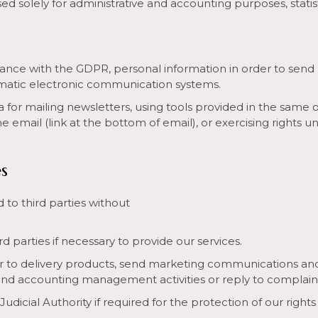
sed solely for administrative and accounting purposes, stati
nce with the GDPR, personal information in order to send 
tomatic electronic communication systems.
a for mailing newsletters, using tools provided in the same o
 email (link at the bottom of email), or exercising rights 
s
to third parties without
parties if necessary to provide our services.
 to delivery products, send marketing communications and 
and accounting management activities or reply to complain
cial Authority if required for the protection of our rights 