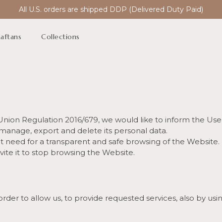
All U.S. orders are shipped DDP (Delivered Duty Paid)
aftans
Collections
n Union Regulation 2016/679, we would like to inform the Use
 manage, export and delete its personal data.
 it need for a transparent and safe browsing of the Website. 
vite it to stop browsing the Website.
order to allow us, to provide requested services, also by us