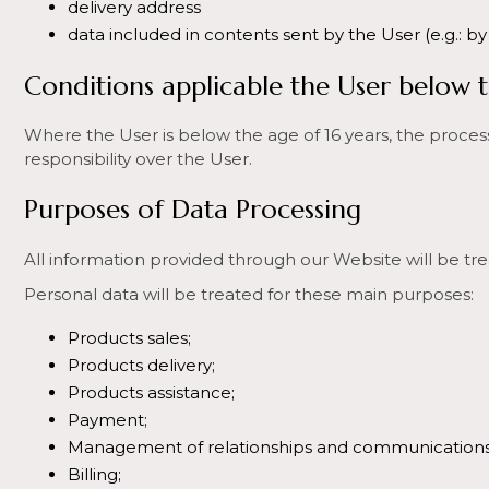
delivery address
data included in contents sent by the User (e.g.: by
Conditions applicable the User below t
Where the User is below the age of 16 years, the processi
responsibility over the User.
Purposes of Data Processing
All information provided through our Website will be tre
Personal data will be treated for these main purposes:
Products sales;
Products delivery;
Products assistance;
Payment;
Management of relationships and communications 
Billing;