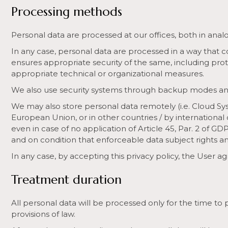
Processing methods
Personal data are processed at our offices, both in anal
In any case, personal data are processed in a way that 
ensures appropriate security of the same, including pro
appropriate technical or organizational measures.
We also use security systems through backup modes an
We may also store personal data remotely (i.e. Cloud Sys
European Union, or in other countries / by international
even in case of no application of Article 45, Par. 2 of GD
and on condition that enforceable data subject rights and
In any case, by accepting this privacy policy, the User a
Treatment duration
All personal data will be processed only for the time to
provisions of law.