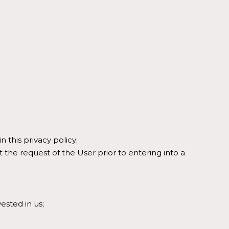
 this privacy policy;
t the request of the User prior to entering into a
vested in us;