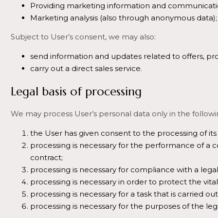
Providing marketing information and communicati
Marketing analysis (also through anonymous data);
Subject to User’s consent, we may also:
send information and updates related to offers, pr
carry out a direct sales service.
Legal basis of processing
We may process User’s personal data only in the followi
the User has given consent to the processing of its 
processing is necessary for the performance of a con
contract;
processing is necessary for compliance with a legal
processing is necessary in order to protect the vita
processing is necessary for a task that is carried out 
processing is necessary for the purposes of the legi