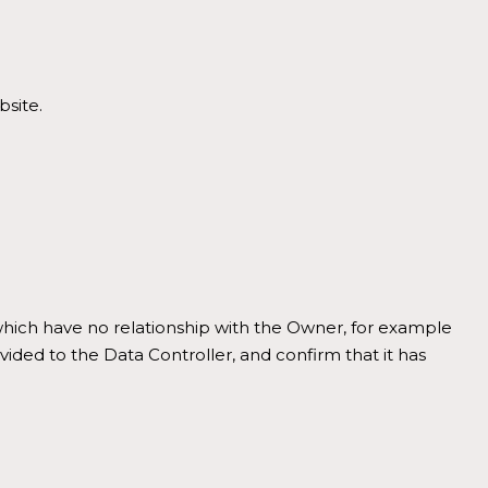
bsite.
, which have no relationship with the Owner, for example
vided to the Data Controller, and confirm that it has