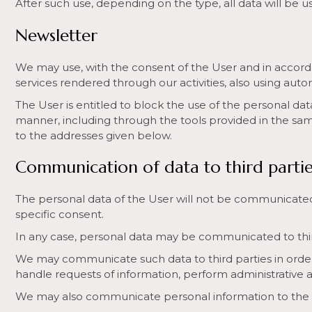
After such use, depending on the type, all data will be u
Newsletter
We may use, with the consent of the User and in accorda
services rendered through our activities, also using au
The User is entitled to block the use of the personal dat
manner, including through the tools provided in the same
to the addresses given below.
Communication of data to third partie
The personal data of the User will not be communicated 
specific consent.
In any case, personal data may be communicated to third 
We may communicate such data to third parties in order
handle requests of information, perform administrative 
We may also communicate personal information to the Judi