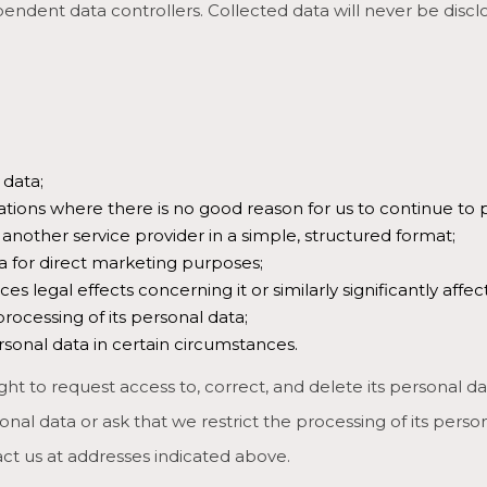
ndent data controllers. Collected data will never be discl
 data;
uations where there is no good reason for us to continue to p
r another service provider in a simple, structured format;
a for direct marketing purposes;
egal effects concerning it or similarly significantly affects
processing of its personal data;
ersonal data in certain circumstances.
ght to request access to, correct, and delete its personal data
al data or ask that we restrict the processing of its persona
act us at addresses indicated above.