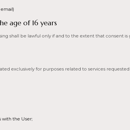
 email)
he age of 16 years
ng shall be lawful only if and to the extent that consent is
ated exclusively for purposes related to services requested
with the User;