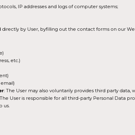
tocols, IP addresses and logs of computer systems;
 directly by User, byfilling out the contact forms on our We
e)
ess, etc.)
ent)
 email)
er
: The User may also voluntarily provides third party data
e User is responsible for all third-party Personal Data pro
o us.