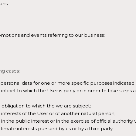
ons;
omotions and events referring to our business;
ng cases:
personal data for one or more specific purposes indicated in
tract to which the User is party or in order to take steps a
 obligation to which the we are subject;
l interests of the User or of another natural person;
in the public interest or in the exercise of official authority 
timate interests pursued by us or by a third party.