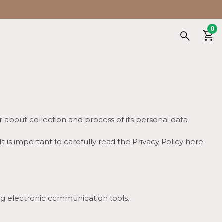
0
r about collection and process of its personal data
It is important to carefully read the Privacy Policy here
ing electronic communication tools.