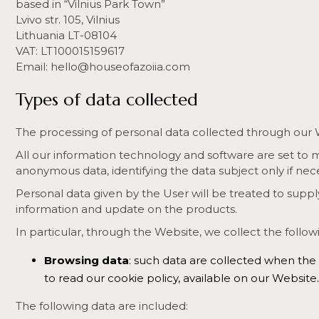
based in “Vilnius Park Town”
Lvivo str. 105, Vilnius
Lithuania LT-08104
VAT: LT100015159617
Email: hello@houseofazoiia.com
Types of data collected
The processing of personal data collected through our Webs
All our information technology and software are set to m
anonymous data, identifying the data subject only if nec
Personal data given by the User will be treated to supply
information and update on the products.
In particular, through the Website, we collect the follow
Browsing data
: such data are collected when the
to read our cookie policy, available on our Website.
The following data are included: