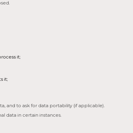
osed.
rocess it;
 it;
, and to ask for data portability (if applicable).
l data in certain instances.