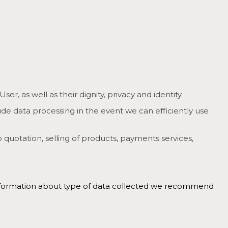
, as well as their dignity, privacy and identity.
ude data processing in the event we can efficiently use
o quotation, selling of products, payments services,
r information about type of data collected we recommend