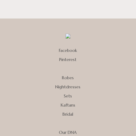
Facebook
Pinterest
Robes
Nightdresses
Sets
Kaftans
Bridal
Our DNA