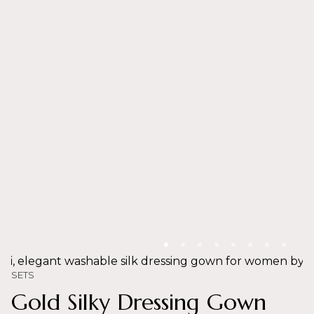
SETS
Gold Silky Dressing Gown