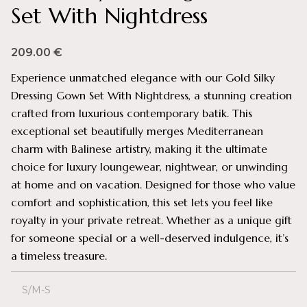
Set With Nightdress
209.00
€
Experience unmatched elegance with our Gold Silky
Dressing Gown Set With Nightdress, a stunning creation
crafted from luxurious contemporary batik. This
exceptional set beautifully merges Mediterranean
charm with Balinese artistry, making it the ultimate
choice for luxury loungewear, nightwear, or unwinding
at home and on vacation. Designed for those who value
comfort and sophistication, this set lets you feel like
royalty in your private retreat. Whether as a unique gift
for someone special or a well-deserved indulgence, it’s
a timeless treasure.
S/M-S