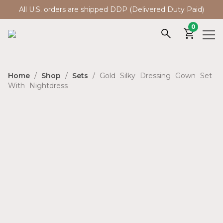
All U.S. orders are shipped DDP (Delivered Duty Paid)
0
Home
/
Shop
/
Sets
/ Gold Silky Dressing Gown Set
With Nightdress