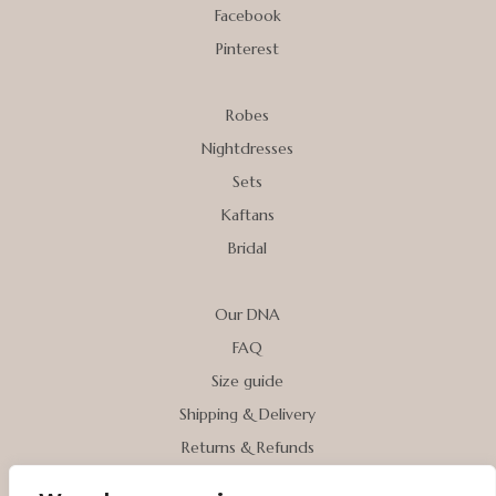
Facebook
Pinterest
Robes
Nightdresses
Sets
Kaftans
Bridal
Our DNA
FAQ
Size guide
Shipping & Delivery
Returns & Refunds