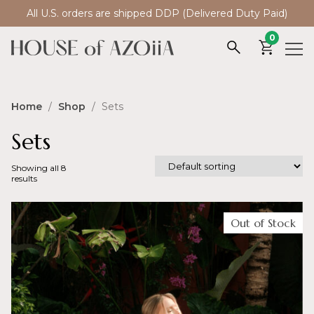
All U.S. orders are shipped DDP (Delivered Duty Paid)
0
Home
/
Shop
/ Sets
Sets
Showing all 8
results
Out of Stock