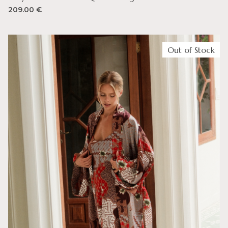
209.00
€
Out of Stock