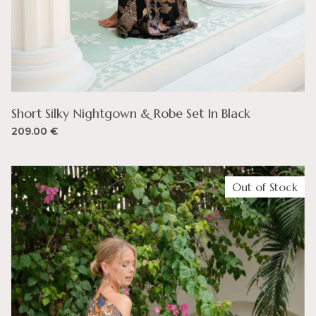
Short Silky Nightgown & Robe Set In Black
209.00
€
Out of Stock