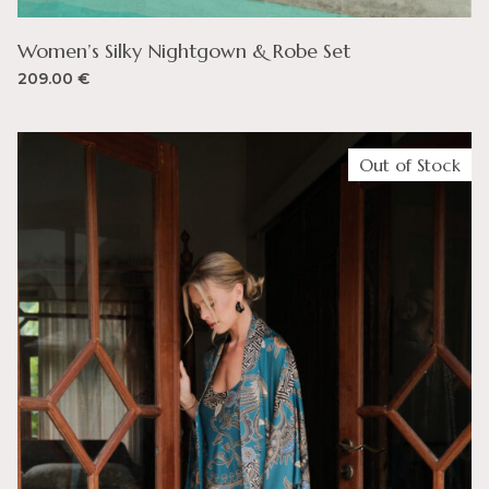
Women’s Silky Nightgown & Robe Set
209.00
€
Out of Stock