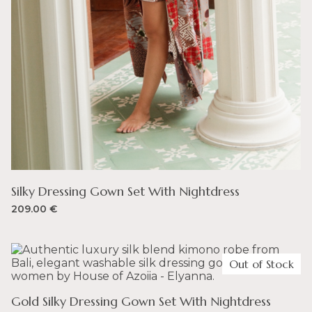
Silky Dressing Gown Set With Nightdress
209.00
€
Out of Stock
Gold Silky Dressing Gown Set With Nightdress