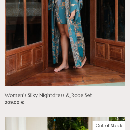
Women’s Silky Nightdress & Robe Set
209.00
€
Out of Stock