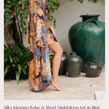
Silky Kimono Robe & Short Nightdress Set In Blue