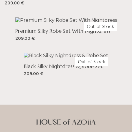
209.00
€
Out of Stock
Premium Silky Robe Set With Nightdress
209.00
€
Out of Stock
Black Silky Nightdress & Robe Set
209.00
€