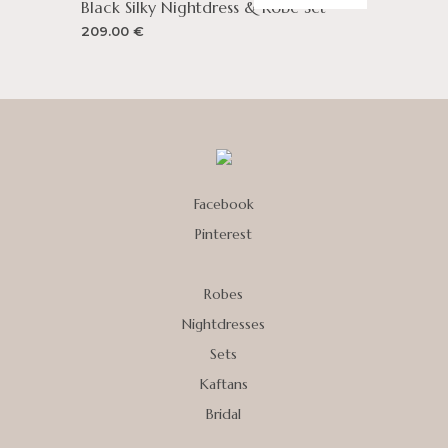
Black Silky Nightdress & Robe Set
209.00
€
Facebook
Pinterest
Robes
Nightdresses
Sets
Kaftans
Bridal