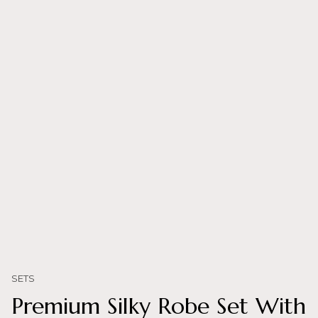
SETS
Premium Silky Robe Set With