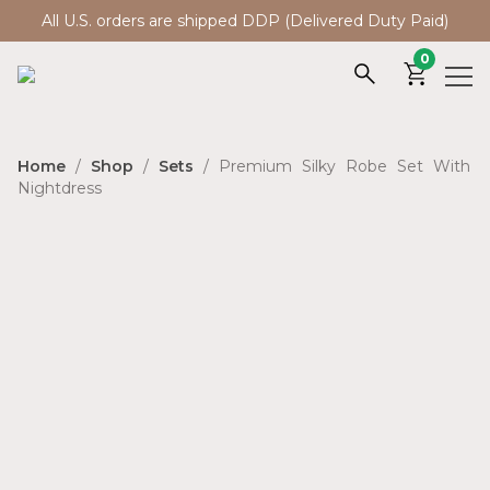
All U.S. orders are shipped DDP (Delivered Duty Paid)
0
Home
/
Shop
/
Sets
/ Premium Silky Robe Set With
Nightdress