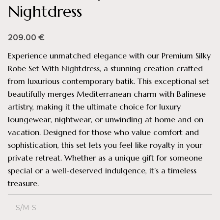
Nightdress
209.00
€
Experience unmatched elegance with our Premium Silky
Robe Set With Nightdress, a stunning creation crafted
from luxurious contemporary batik. This exceptional set
beautifully merges Mediterranean charm with Balinese
artistry, making it the ultimate choice for luxury
loungewear, nightwear, or unwinding at home and on
vacation. Designed for those who value comfort and
sophistication, this set lets you feel like royalty in your
private retreat. Whether as a unique gift for someone
special or a well-deserved indulgence, it’s a timeless
treasure.
S/M-S