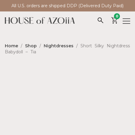
All U.S. orders are shipped DDP (Delivered Duty Paid)
0
Home
/
Shop
/
Nightdresses
/ Short Silky Nightdress
Babydoll – Tia