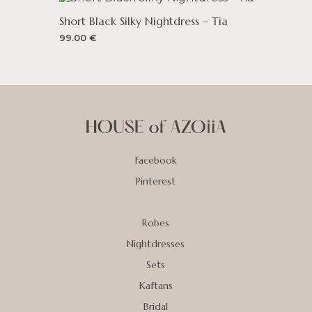
Short Black Silky Nightdress – Tia
99.00
€
Facebook
Pinterest
Robes
Nightdresses
Sets
Kaftans
Bridal