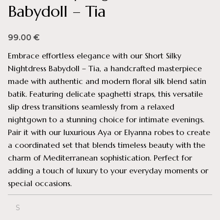
Babydoll – Tia
99.00
€
Embrace effortless elegance with our Short Silky
Nightdress Babydoll – Tia, a handcrafted masterpiece
made with authentic and modern floral silk blend satin
batik. Featuring delicate spaghetti straps, this versatile
slip dress transitions seamlessly from a relaxed
nightgown to a stunning choice for intimate evenings.
Pair it with our luxurious Aya or Elyanna robes to create
a coordinated set that blends timeless beauty with the
charm of Mediterranean sophistication. Perfect for
adding a touch of luxury to your everyday moments or
special occasions.
S