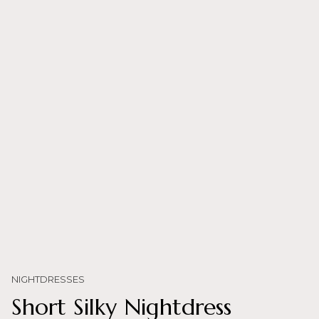
NIGHTDRESSES
Short Silky Nightdress