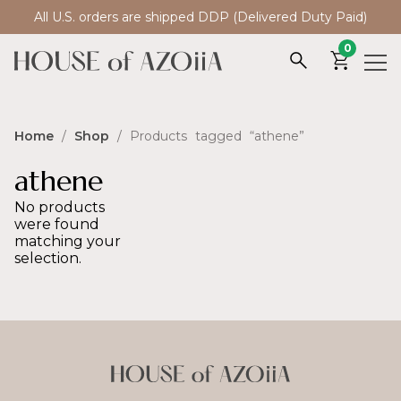
All U.S. orders are shipped DDP (Delivered Duty Paid)
0
Home
/
Shop
/ Products tagged “athene”
athene
No products
were found
matching your
selection.