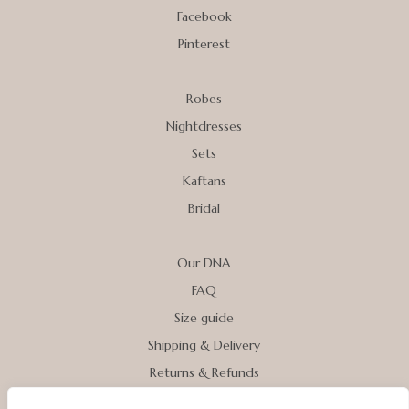
Facebook
Pinterest
Robes
Nightdresses
Sets
Kaftans
Bridal
Our DNA
FAQ
Size guide
Shipping & Delivery
Returns & Refunds