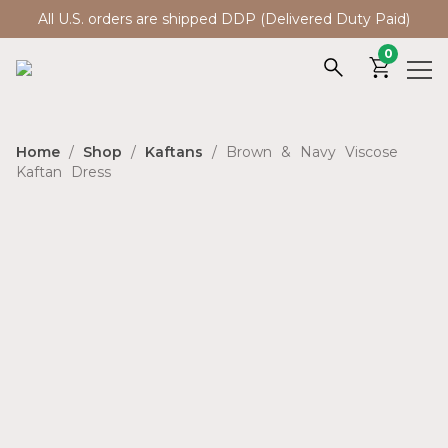
All U.S. orders are shipped DDP (Delivered Duty Paid)
0
Home
/
Shop
/
Kaftans
/ Brown & Navy Viscose
Kaftan Dress