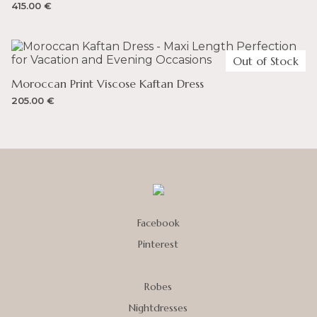
415.00
€
Out of Stock
Moroccan Print Viscose Kaftan Dress
205.00
€
Facebook
Pinterest
Robes
Nightdresses