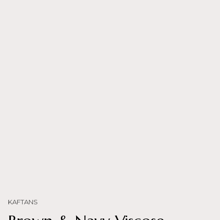
KAFTANS