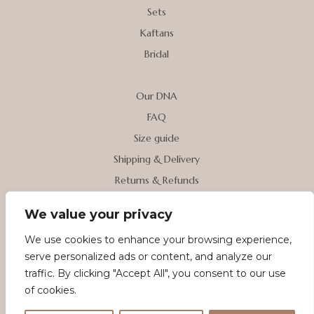
Sets
Kaftans
Bridal
Our DNA
FAQ
Size guide
Shipping & Delivery
Returns & Refunds
We value your privacy
My account
We use cookies to enhance your browsing experience,
Contact us
serve personalized ads or content, and analyze our
Terms & Conditions
traffic. By clicking "Accept All", you consent to our use
Privacy Policy
of cookies.
Cookie Policy (EU)