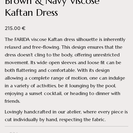
Brown & Navy Viscose
Kaftan Dress
215.00
€
The FARIDA viscose Kaftan dress silhouette is inherently
relaxed and free-flowing. This design ensures that the
dress doesn’t cling to the body, offering unrestricted
movement. Its wide open sleeves and loose fit can be
both flattering and comfortable. With its design
allowing a complete range of motion, one can indulge
in a variety of activities, be it lounging by the pool,
enjoying a sunset cocktail, or heading to dinner with
friends.
Lovingly handcrafted in our atelier, where every piece is
cut individually by hand, respecting the fabric.