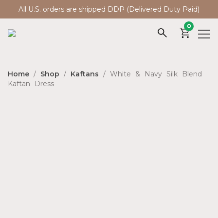
All U.S. orders are shipped DDP (Delivered Duty Paid)
0
Home
/
Shop
/
Kaftans
/ White & Navy Silk Blend
Kaftan Dress