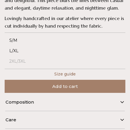
and delightful. This piece blurs the lines between casual
and elegant, daytime relaxation, and nighttime glam.
Lovingly handcrafted in our atelier where every piece is
cut individually by hand respecting the fabric.
S/M
L/XL
2XL/3XL
Size guide
Add to cart
Composition
30% silk, 70% viscose (Italy)
Care