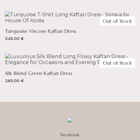
– You can spend up to 135 GBP and not incur any duty
on your order. VAT is 20%.
Out of Stock
Turquoise Viscose Kaftan Dress
245.00
€
Out of Stock
Silk Blend Green Kaftan Dress
265.00
€
Facebook