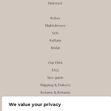
Pinterest
Robes
Nightdresses
Sets
Kaftans
Bridal
Our DNA
FAQ
Size guide
Shipping & Delivery
Returns & Refunds
We value your privacy
My account