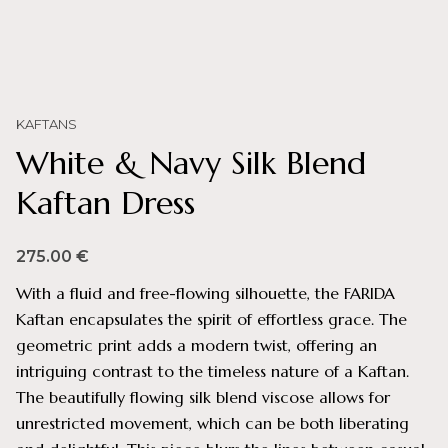
KAFTANS
White & Navy Silk Blend
Kaftan Dress
275.00
€
With a fluid and free-flowing silhouette, the FARIDA
Kaftan encapsulates the spirit of effortless grace. The
geometric print adds a modern twist, offering an
intriguing contrast to the timeless nature of a Kaftan.
The beautifully flowing silk blend viscose allows for
unrestricted movement, which can be both liberating