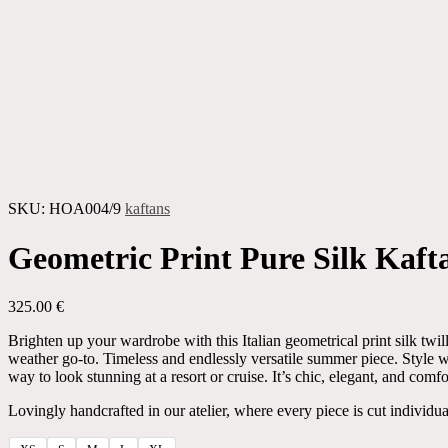
SKU:
HOA004/9
kaftans
Geometric Print Pure Silk Kaft
325.00
€
Brighten up your wardrobe with this Italian geometrical print silk t
weather go-to. Timeless and endlessly versatile summer piece. Style wi
way to look stunning at a resort or cruise. It’s chic, elegant, and comfo
Lovingly handcrafted in our atelier, where every piece is cut individua