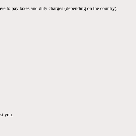
ve to pay taxes and duty charges (depending on the country).
st you.