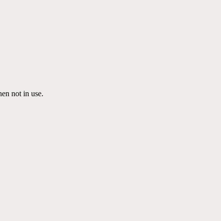
en not in use.