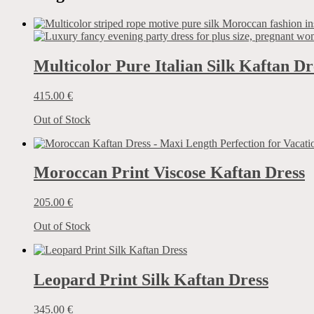
Multicolor Pure Italian Silk Kaftan Dr
415.00
€
Out of Stock
Moroccan Print Viscose Kaftan Dress
205.00
€
Out of Stock
Leopard Print Silk Kaftan Dress
345.00
€