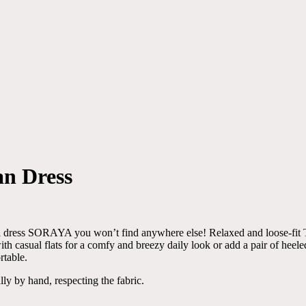
an Dress
will dress SORAYA you won’t find anywhere else! Relaxed and loose-fit
th casual flats for a comfy and breezy daily look or add a pair of heele
rtable.
lly by hand, respecting the fabric.