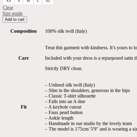
XS
S
M
L
XL
Clear
Size guide
Geometric
Add to cart
Print
Pure
Composition
100% silk twill (Italy)
Silk
Kaftan
Dress
Treat this garment with kindness. It’s yours to lo
quantity
Care
Included with your dress is a repurposed satin 
Strictly DRY clean.
– Unlined silk twill (Italy)
– Slim in the shoulders, generous in the hips
– Classic T-shirt silhouette
– Falls into an A-line
Fit
– A keyhole cutout
– Faux pearl button
– Ankle length
– Handmade in our studio by the lovely team
– The model is 175cm/ 5'9" and is wearing a si