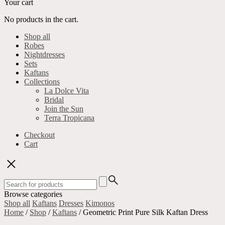
Your cart
No products in the cart.
Shop all
Robes
Nightdresses
Sets
Kaftans
Collections
La Dolce Vita
Bridal
Join the Sun
Terra Tropicana
Checkout
Cart
Search
for:
Browse categories
Shop all
Kaftans
Dresses
Kimonos
Home
/
Shop
/
Kaftans
/ Geometric Print Pure Silk Kaftan Dress