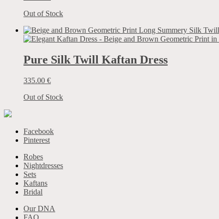
Out of Stock
Pure Silk Twill Kaftan Dress
335.00
€
Out of Stock
Facebook
Pinterest
Robes
Nightdresses
Sets
Kaftans
Bridal
Our DNA
FAQ