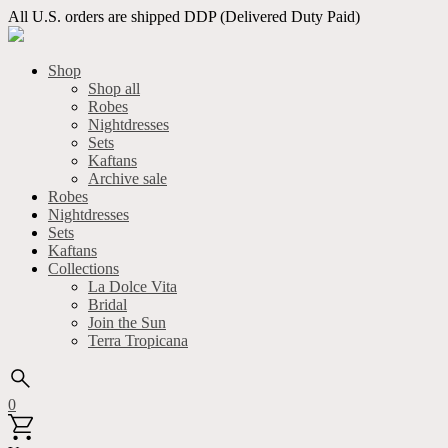
All U.S. orders are shipped DDP (Delivered Duty Paid)
Shop
Shop all
Robes
Nightdresses
Sets
Kaftans
Archive sale
Robes
Nightdresses
Sets
Kaftans
Collections
La Dolce Vita
Bridal
Join the Sun
Terra Tropicana
0