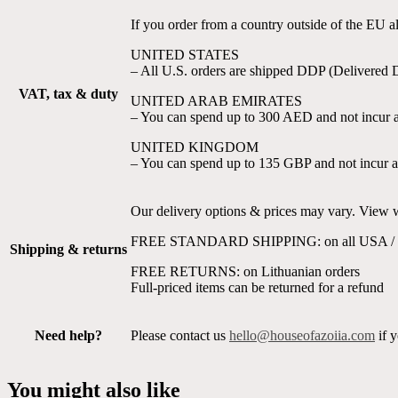
If you order from a country outside of the EU 
UNITED STATES
– All U.S. orders are shipped DDP (Delivered 
VAT, tax & duty
UNITED ARAB EMIRATES
– You can spend up to 300 AED and not incur a
UNITED KINGDOM
– You can spend up to 135 GBP and not incur a
Our delivery options & prices may vary. View wh
FREE STANDARD SHIPPING: on all USA / U
Shipping & returns
FREE RETURNS: on Lithuanian orders
Full-priced items can be returned for a refund
Need help?
Please contact us
hello@houseofazoiia.com
if y
You might also like