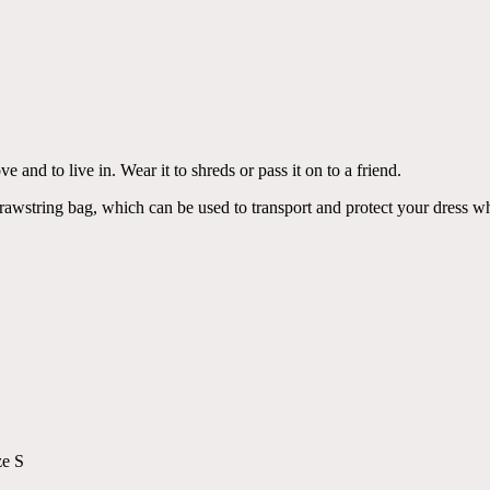
ve and to live in. Wear it to shreds or pass it on to a friend.
drawstring bag, which can be used to transport and protect your dress wh
ze S