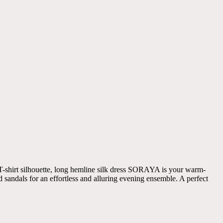
 T-shirt silhouette, long hemline silk dress SORAYA is your warm-
d sandals for an effortless and alluring evening ensemble. A perfect