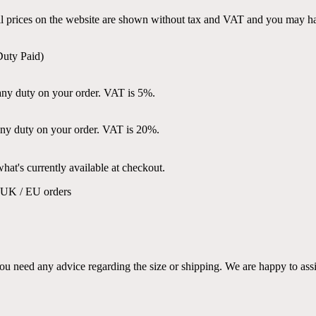
all prices on the website are shown without tax and VAT and you may ha
Duty Paid)
ny duty on your order. VAT is 5%.
ny duty on your order. VAT is 20%.
at's currently available at checkout.
K / EU orders
ou need any advice regarding the size or shipping. We are happy to assi