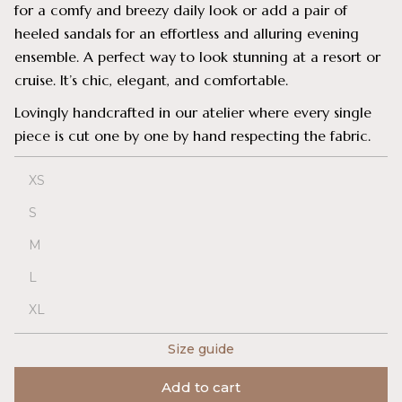
for a comfy and breezy daily look or add a pair of
heeled sandals for an effortless and alluring evening
ensemble. A perfect way to look stunning at a resort or
cruise. It’s chic, elegant, and comfortable.
Lovingly handcrafted in our atelier where every single
piece is cut one by one by hand respecting the fabric.
XS
S
M
L
XL
Size guide
Add to cart