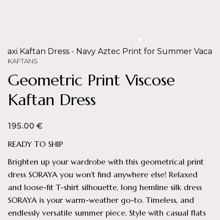
KAFTANS
Geometric Print Viscose
Kaftan Dress
195.00
€
READY TO SHIP
Brighten up your wardrobe with this geometrical print
dress SORAYA you won’t find anywhere else! Relaxed
and loose-fit T-shirt silhouette, long hemline silk dress
SORAYA is your warm-weather go-to. Timeless, and
endlessly versatile summer piece. Style with casual flats