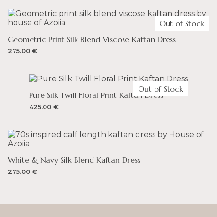
FREE RETURNS: on Lithuanian orders
UNITED ARAB EMIRATES
Full-priced items can be returned for a refund
Out of Stock
– You can spend up to 300 AED and not incur any
duty on your order. VAT is 5%.
Geometric Print Silk Blend Viscose Kaftan Dress
275.00
€
UNITED KINGDOM
– You can spend up to 135 GBP and not incur any duty
on your order. VAT is 20%.
Out of Stock
Pure Silk Twill Floral Print Kaftan Dress
425.00
€
White & Navy Silk Blend Kaftan Dress
275.00
€