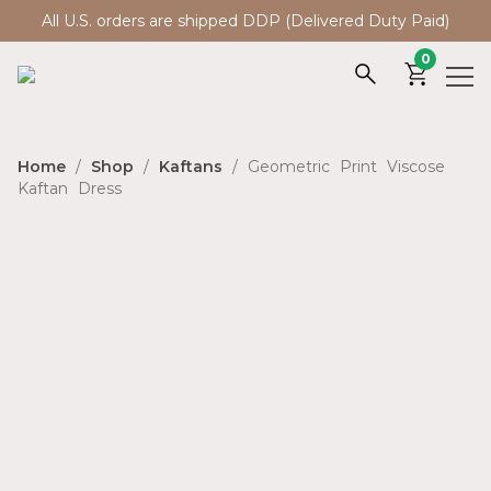
All U.S. orders are shipped DDP (Delivered Duty Paid)
0
Home
/
Shop
/
Kaftans
/ Geometric Print Viscose
Kaftan Dress