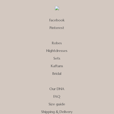
Facebook
Pinterest
Robes
Nightdresses
Sets
Kaftans
Bridal
Our DNA
FAQ
Size guide
Shipping & Delivery