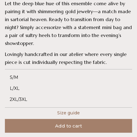
Let the deep blue hue of this ensemble come alive by
pairing it with shimmering gold jewelry—a match made
in sartorial heaven. Ready to transition from day to
night? Simply accessorize with a statement mini bag and
a pair of sultry heels to transform into the evening’s
showstopper.
Lovingly handcrafted in our atelier where every single
piece is cut individually respecting the fabric.
S/M
L/XL
2XL/3XL
Size guide
Add to cart