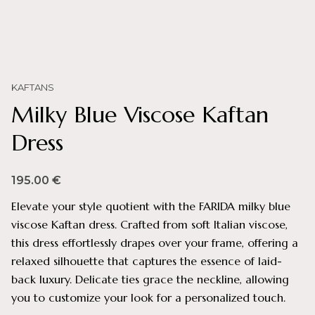
KAFTANS
Milky Blue Viscose Kaftan
Dress
195.00
€
Elevate your style quotient with the FARIDA milky blue
viscose Kaftan dress. Crafted from soft Italian viscose,
this dress effortlessly drapes over your frame, offering a
relaxed silhouette that captures the essence of laid-
back luxury. Delicate ties grace the neckline, allowing
you to customize your look for a personalized touch.