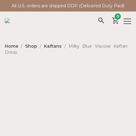
All U.S. orders are shipped DDP (Delivered Duty Paid)
0
Home
/
Shop
/
Kaftans
/ Milky Blue Viscose Kaftan
Dress