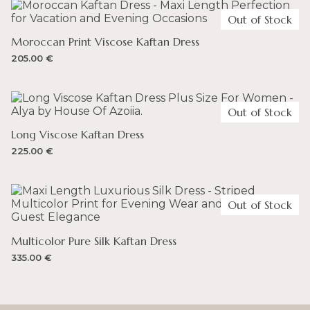
UNITED ARAB EMIRATES
Full-priced items can be returned for a refund
Out of Stock
– You can spend up to 300 AED and not incur any
duty on your order. VAT is 5%.
Moroccan Print Viscose Kaftan Dress
205.00
€
UNITED KINGDOM
– You can spend up to 135 GBP and not incur any duty
on your order. VAT is 20%.
Out of Stock
Long Viscose Kaftan Dress
225.00
€
Out of Stock
Multicolor Pure Silk Kaftan Dress
335.00
€