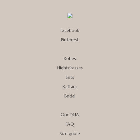
Facebook
Pinterest
Robes
Nightdresses
Sets
Kaftans
Bridal
Our DNA
FAQ
Size guide